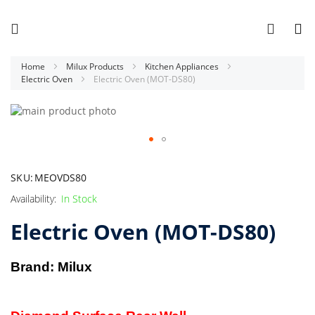
Home
Milux Products
Kitchen Appliances
Electric Oven
Electric Oven (MOT-DS80)
Skip
to
the
end
Skip
of
to
SKU
MEOVDS80
the
the
images
beginning
In Stock
gallery
of
Electric Oven (MOT-DS80)
the
images
gallery
Brand: Milux