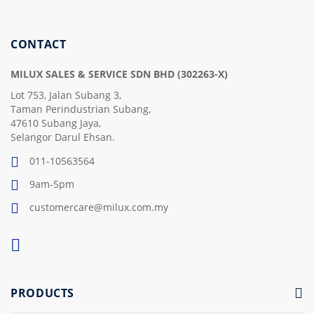
Our
Newsletter:
CONTACT
MILUX SALES & SERVICE SDN BHD (302263-X)
Lot 753, Jalan Subang 3,
Taman Perindustrian Subang,
47610 Subang Jaya,
Selangor Darul Ehsan.
011-10563564
9am-5pm
customercare@milux.com.my
PRODUCTS