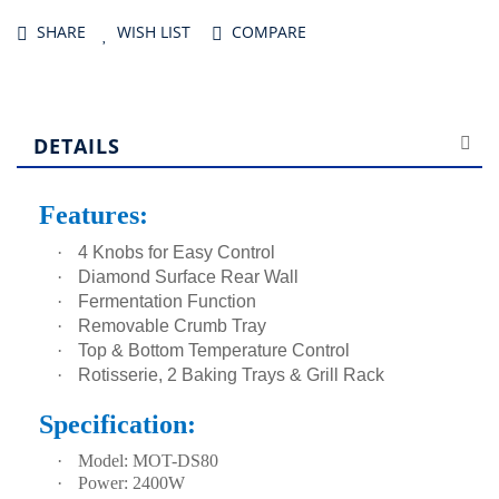
SHARE
WISH LIST
COMPARE
DETAILS
Features:
·
4 Knobs for Easy Control
·
Diamond Surface Rear Wall
·
Fermentation Function
·
Removable Crumb Tray
·
Top & Bottom Temperature Control
·
Rotisserie, 2 Baking Trays & Grill Rack
Specification:
·
Model: MOT-DS80
·
Power: 2400W