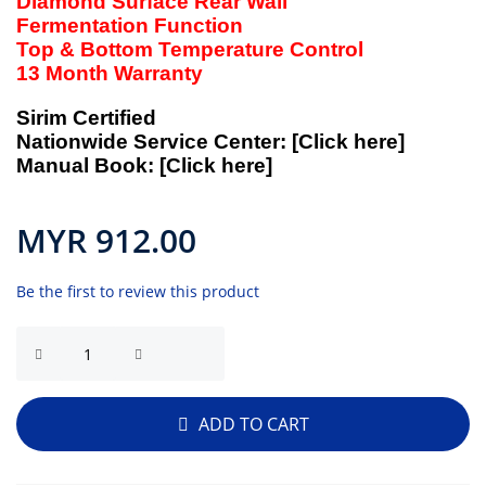
Diamond Surface Rear Wall
Fermentation Function
Top & Bottom Temperature Control
13 Month Warranty
Sirim Certified
Nationwide Service Center:
[Click here]
Manual Book:
[Click here]
MYR 912.00
Be the first to review this product
ADD TO CART