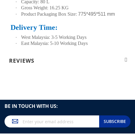
·
Capacity: 80 L
·
Gross Weight: 16.25 KG
·
Product Packaging Box Size:
775*495*511 mm
Delivery Time:
·
West Malaysia: 3-5 Working Days
·
East Malaysia: 5-10 Working Days
REVIEWS
BE IN TOUCH WITH US:
Sign
SUBSCRIBE
Up
for